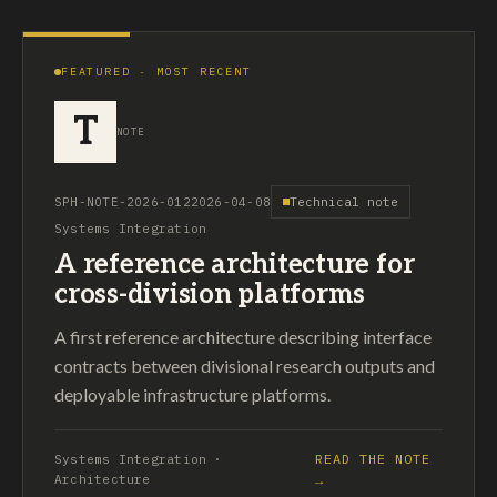
FEATURED · MOST RECENT
T
NOTE
SPH-NOTE-2026-012
2026-04-08
Technical note
Systems Integration
A reference architecture for
cross-division platforms
A first reference architecture describing interface
contracts between divisional research outputs and
deployable infrastructure platforms.
READ THE NOTE
Systems Integration ·
Architecture
→