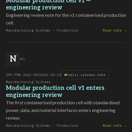
Modular production cell v1 —
engineering review
Engineering review note for the v1 containerised production
cell.
Manufacturing Systems · Production
Read note →
N
REL
SPH-PRN-2026-002
2026-02-18
Public release note
Manufacturing Systems
Modular production cell v1 enters
engineering review
The first containerised production cell with standardised
power, data, and material interfaces enters engineering
review.
Manufacturing Systems · Production
Read note →