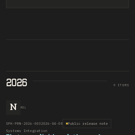
2026
9 ITEMS
N
REL
SPH-PRN-2026-003
2026-04-08
Public release note
Systems Integration