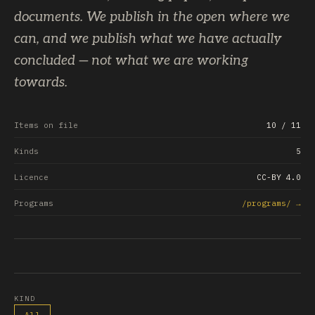
documents. We publish in the open where we
can, and we publish what we have actually
concluded — not what we are working
towards.
Items on file
10
/ 11
Kinds
5
Licence
CC-BY 4.0
Programs
/programs/ →
KIND