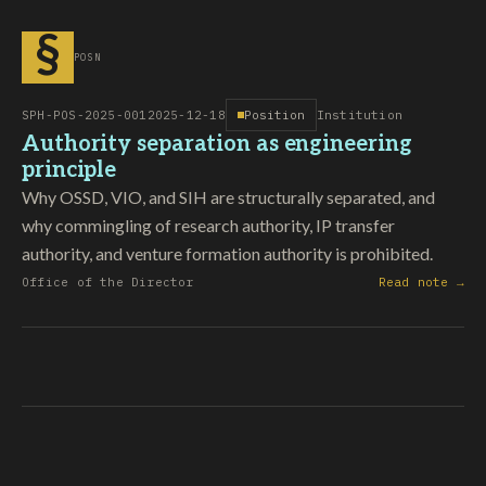
§
POSN
SPH-POS-2025-001
2025-12-18
Position
Institution
Authority separation as engineering
principle
Why OSSD, VIO, and SIH are structurally separated, and
why commingling of research authority, IP transfer
authority, and venture formation authority is prohibited.
Office of the Director
Read note →