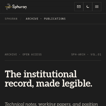
Sphuran
SPHURAN
/
ARCHIVE · PUBLICATIONS
ARCHIVE · OPEN ACCESS
SPH-ARCH · VOL.01
The institutional
record, made legible.
Technical notes, working papers, and position