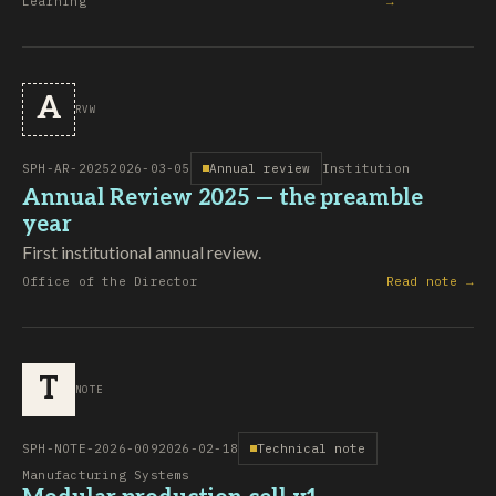
Learning
→
A
RVW
SPH-AR-2025
2026-03-05
Annual review
Institution
Annual Review 2025 — the preamble
year
First institutional annual review.
Office of the Director
Read note →
T
NOTE
SPH-NOTE-2026-009
2026-02-18
Technical note
Manufacturing Systems