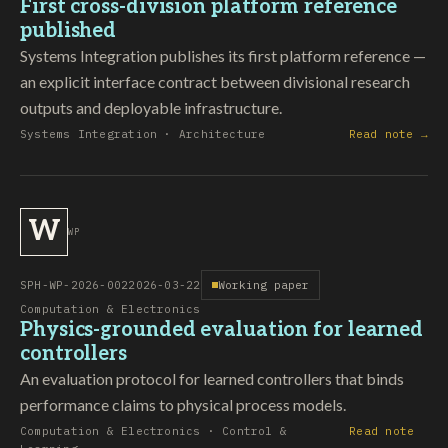
First cross-division platform reference
published
Systems Integration publishes its first platform reference —
an explicit interface contract between divisional research
outputs and deployable infrastructure.
Systems Integration · Architecture
Read note →
W
WP
SPH-WP-2026-002
2026-03-22
Working paper
Computation & Electronics
Physics-grounded evaluation for learned
controllers
An evaluation protocol for learned controllers that binds
performance claims to physical process models.
Computation & Electronics · Control &
Read note