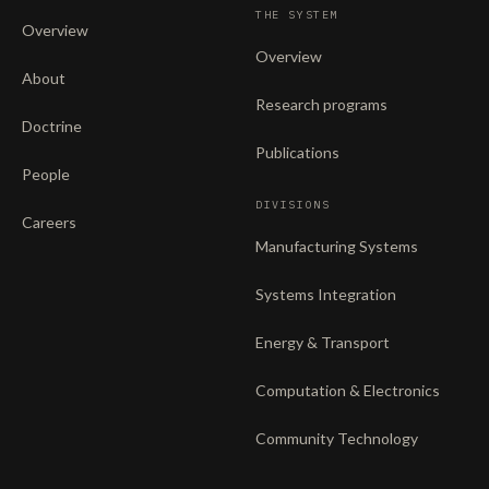
THE SYSTEM
Overview
Overview
About
Research programs
Doctrine
Publications
People
DIVISIONS
Careers
Manufacturing Systems
Systems Integration
Energy & Transport
Computation & Electronics
Community Technology