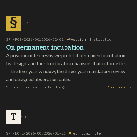
§
POSN
SPH-POS-2026-001
2026-02-02
Position
Institution
On permanent incubation
A position note on why we prohibit permanent incubation
by design, and the structural mechanisms that enforce this
— the five-year window, the three-year mandatory review,
and designed absorption paths.
Sphuran Innovation Holdings
Read note →
T
NOTE
SPH-NOTE-2026-007
2026-01-20
Technical note