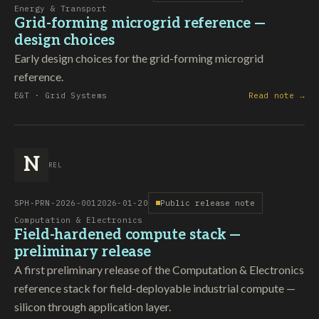
Energy & Transport
Grid-forming microgrid reference —
design choices
Early design choices for the grid-forming microgrid
reference.
E&T · Grid Systems
Read note →
N
REL
SPH-PRN-2026-001
2026-01-20
Public release note
Computation & Electronics
Field-hardened compute stack —
preliminary release
A first preliminary release of the Computation & Electronics
reference stack for field-deployable industrial compute —
silicon through application layer.