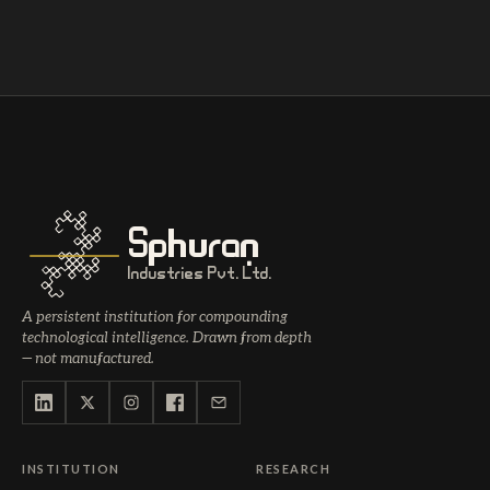
Sphuran
Industries Pvt. Ltd.
A persistent institution for compounding
technological intelligence. Drawn from depth
— not manufactured.
INSTITUTION
RESEARCH