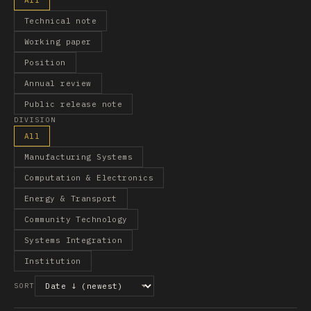
All
Technical note
Working paper
Position
Annual review
Public release note
DIVISION
All
Manufacturing Systems
Computation & Electronics
Energy & Transport
Community Technology
Systems Integration
Institution
SORT