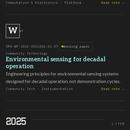
Computation & Electronics · Platform
Read note →
W
WP
SPH-WP-2026-001
2026-01-07
Working paper
Community Technology
Environmental sensing for decadal
operation
Engineering principles for environmental sensing systems
designed for decadal operation, not demonstration cycles.
Community Tech · Instrumentation
Read note →
2025
1 ITEM