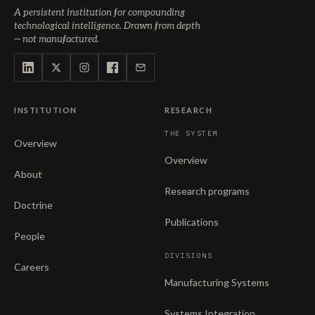
A persistent institution for compounding
technological intelligence. Drawn from depth
— not manufactured.
INSTITUTION
RESEARCH
THE SYSTEM
Overview
Overview
About
Research programs
Doctrine
Publications
People
DIVISIONS
Careers
Manufacturing Systems
Systems Integration