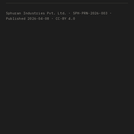
Sphuran Industries Pvt. Ltd. · SPH-PRN-2026-003 ·
Published 2026-04-08 · CC-BY 4.0