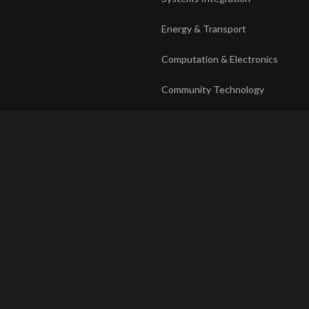
Energy & Transport
Computation & Electronics
Community Technology
DEPLOYMENT
RECORD
The venture system
Privacy
Operating companies
Responsible disclosure
Partnerships
Ethics charter
Terms of use