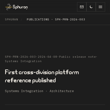
Sphuran
SPHURAN
/
PUBLICATIONS · SPH-PRN-2026-003
SPH-PRN-2026-003
·
2026-04-08
·
Public release note
·
Systems Integration
First cross-division platform
reference published
Systems Integration · Architecture