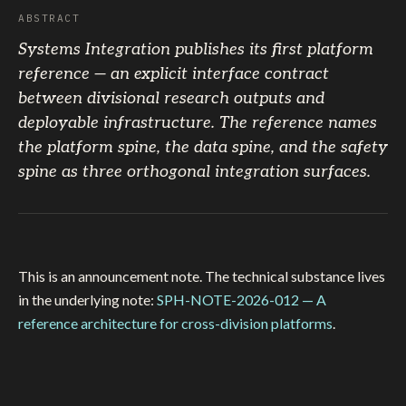
ABSTRACT
Systems Integration publishes its first platform
reference — an explicit interface contract
between divisional research outputs and
deployable infrastructure. The reference names
the platform spine, the data spine, and the safety
spine as three orthogonal integration surfaces.
This is an announcement note. The technical substance lives
in the underlying note:
SPH-NOTE-2026-012 — A
reference architecture for cross-division platforms
.