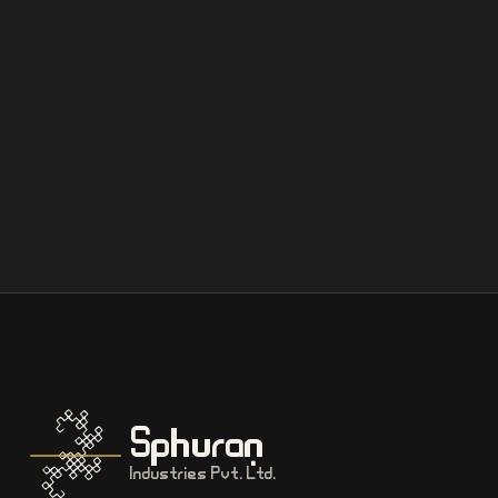
Sphuran
Industries Pvt. Ltd.