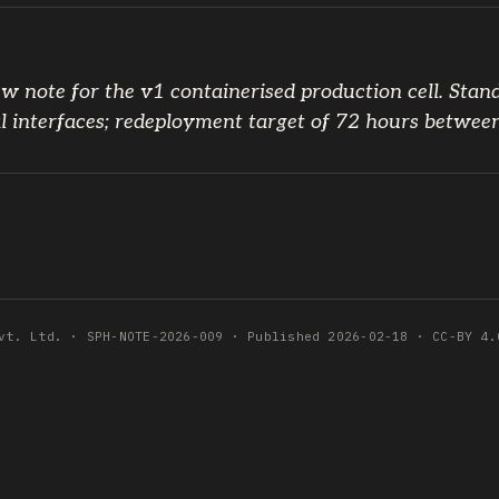
w note for the v1 containerised production cell. Stan
l interfaces; redeployment target of 72 hours betwee
vt. Ltd. · SPH-NOTE-2026-009 · Published 2026-02-18 · CC-BY 4.