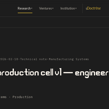
Research
Ventures
Institution
Doctrine
§
▾
▾
▾
2026-02-18
·
Technical note
·
Manufacturing Systems
roduction cell v1 — engineer
tems · Production