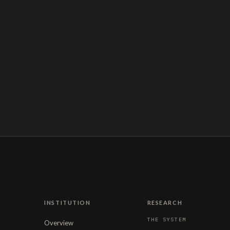
INSTITUTION
RESEARCH
THE SYSTEM
Overview