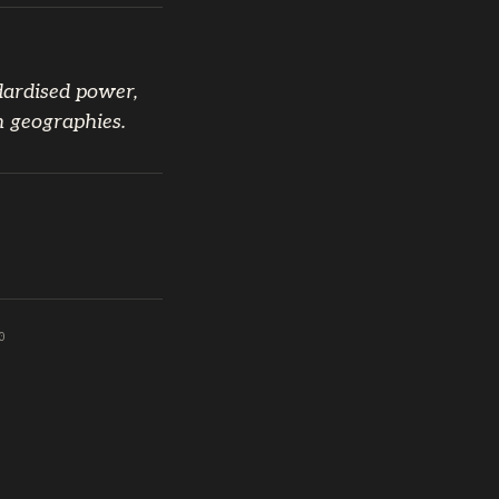
dardised power,
n geographies.
0