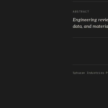
ABSTRACT
Engineering revie
data, and materia
Sphuran Industries P