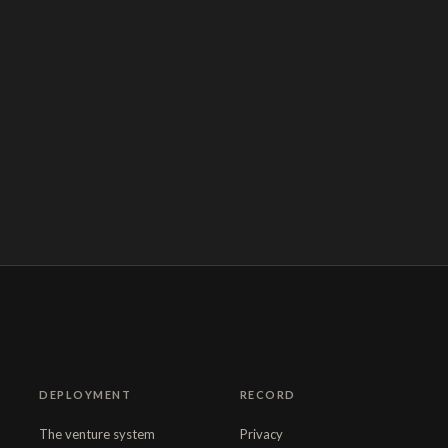
DEPLOYMENT
RECORD
The venture system
Privacy