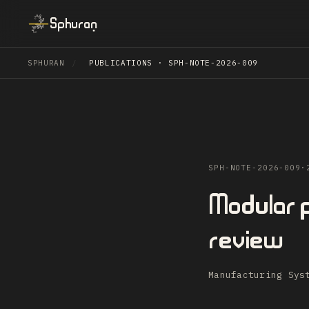
Sphuran
SPHURAN
/
PUBLICATIONS · SPH-NOTE-2026-009
SPH-NOTE-2026-009
·
Modular p
review
Manufacturing Sys