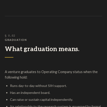
§ O.02
GRADUATION
What graduation means.
A venture graduates to Operating Company status when the
following hold:
Runs day-to-day without SIH support.
Has an independent board.
Can raise or sustain capital independently.
Its relationship to the research system is governed by formal