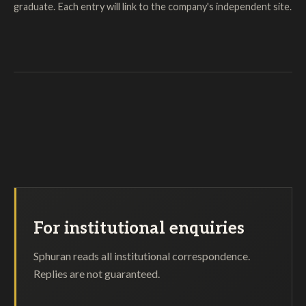
graduate. Each entry will link to the company's independent site.
For institutional enquiries
Sphuran reads all institutional correspondence.
Replies are not guaranteed.