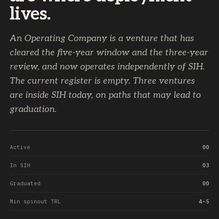
lives.
An Operating Company is a venture that has
cleared the five-year window and the three-year
review, and now operates independently of SIH.
The current register is empty. Three ventures
are inside SIH today, on paths that may lead to
graduation.
Active
00
In SIH
03
Graduated
00
Min spinout TRL
4–5