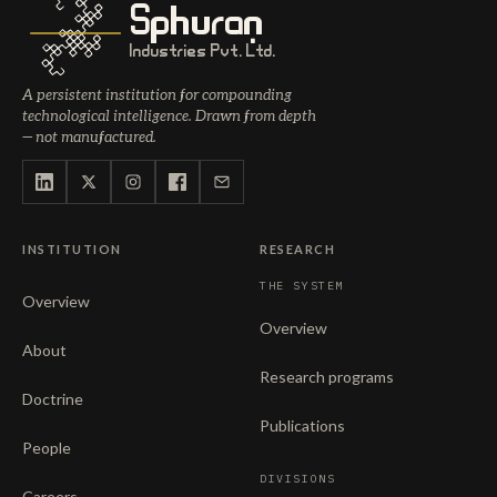
Sphuran
Industries Pvt. Ltd.
A persistent institution for compounding
technological intelligence. Drawn from depth
— not manufactured.
INSTITUTION
RESEARCH
THE SYSTEM
Overview
Overview
About
Research programs
Doctrine
Publications
People
DIVISIONS
Careers