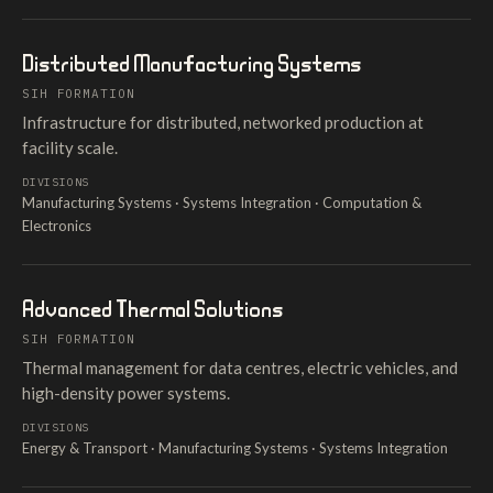
Distributed Manufacturing Systems
SIH FORMATION
Infrastructure for distributed, networked production at
facility scale.
DIVISIONS
Manufacturing Systems · Systems Integration · Computation &
Electronics
Advanced Thermal Solutions
SIH FORMATION
Thermal management for data centres, electric vehicles, and
high-density power systems.
DIVISIONS
Energy & Transport · Manufacturing Systems · Systems Integration