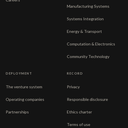
Manufacturing Systems
Systems Integration
Energy & Transport
Computation & Electronics
Community Technology
DEPLOYMENT
RECORD
The venture system
Privacy
Operating companies
Responsible disclosure
Partnerships
Ethics charter
Terms of use