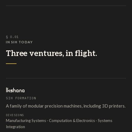
§ O.01
IN SIH TODAY
Three ventures, in flight.
Ikshana
SIH FORMATION
A family of modular precision machines, including 3D printers.
DIVISIONS
Manufacturing Systems · Computation & Electronics · Systems
Integration