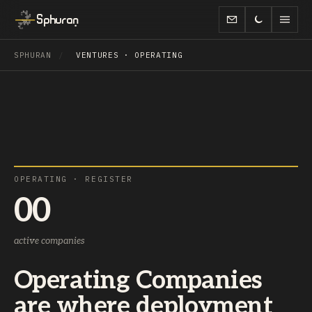
Sphuran
SPHURAN
/
VENTURES · OPERATING
OPERATING · REGISTER
00
active companies
Operating Companies
are where deployment