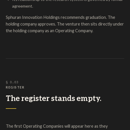
agreement.
Sphuran Innovation Holdings recommends graduation. The
holding company approves. The venture then sits directly under
the holding company as an Operating Company.
§ O.03
REGISTER
The register stands empty.
The first Operating Companies will appear here as they