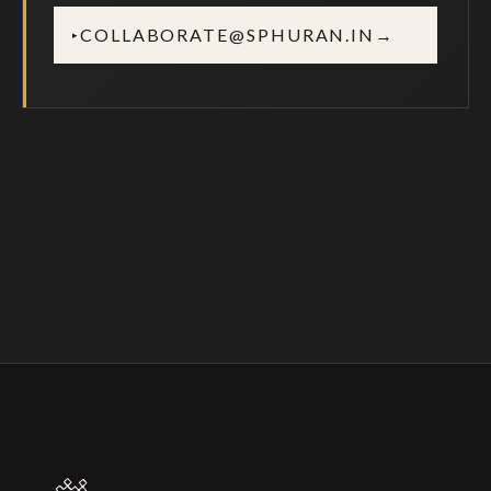
COLLABORATE@SPHURAN.IN
→