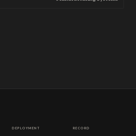
DEPLOYMENT
RECORD