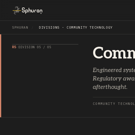
Sphuran
SPHURAN
/
DIVISIONS · COMMUNITY TECHNOLOGY
Comm
R5
·
DIVISION 05 / 05
Engineered syst
Regulatory aware
afterthought.
COMMUNITY TECHNO