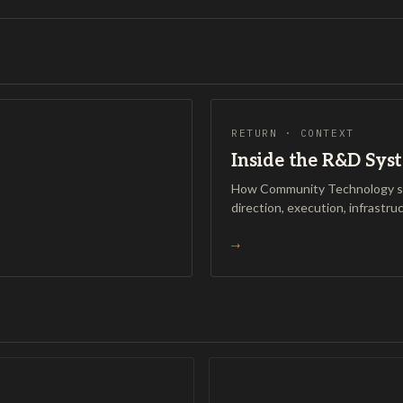
RETURN · CONTEXT
Inside the R&D Sys
How Community Technology si
direction, execution, infrastru
→