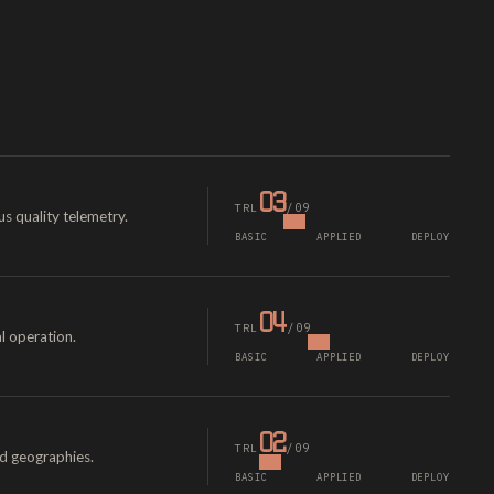
03
/09
TRL
s quality telemetry.
BASIC
APPLIED
DEPLOY
04
/09
TRL
l operation.
BASIC
APPLIED
DEPLOY
02
/09
TRL
ed geographies.
BASIC
APPLIED
DEPLOY