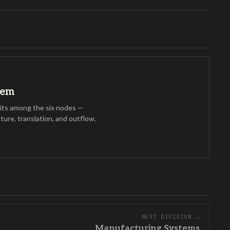
tem
ts among the six nodes —
cture, translation, and outflow.
NEXT DIVISION →
Manufacturing Systems