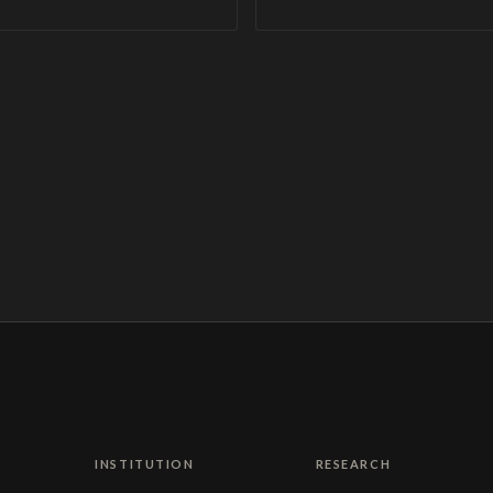
INSTITUTION
RESEARCH