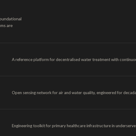
oundational
ams are
A reference platform for decentralised water treatment with continuou
Open sensing network for air and water quality, engineered for decada
Engineering toolkit for primary healthcare infrastructure in underserv