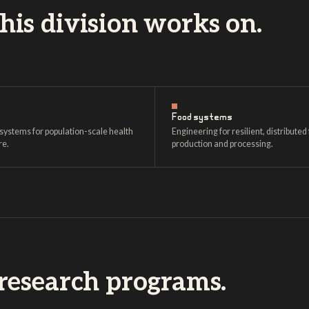
is division works on.
Food systems
systems for population-scale health
Engineering for resilient, distributed
re.
production and processing.
research programs.