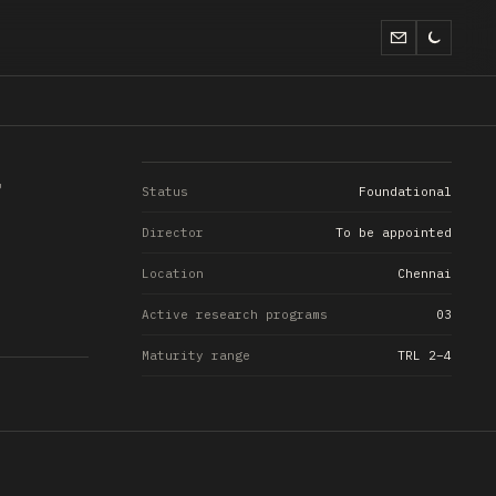
Status
Foundational
Director
To be appointed
Location
Chennai
Active research programs
03
Maturity range
TRL 2–4