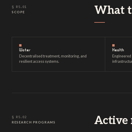
What th
§ R5.01
SCOPE
Water
Health
Decentralised treatment, monitoring, and
Engineered 
resilient access systems.
infrastructu
Active 
§ R5.02
RESEARCH PROGRAMS