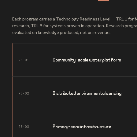
Each program carries a Technology Readiness Level — TRL 1 for f
research, TRL 9 for systems proven in operation. Research progr
evaluated on knowledge produced, not on revenue.
Community-scale water platform
R5-01
Distributed environmental sensing
R5-02
Primary-care infrastructure
R5-03