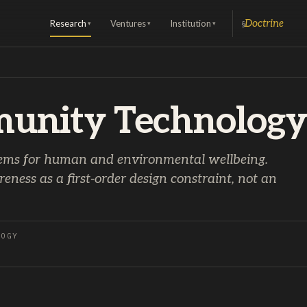
Research
Ventures
Institution
Doctrine
§
▾
▾
▾
unity Technology
ems for human and environmental wellbeing.
ness as a first-order design constraint, not an
LOGY