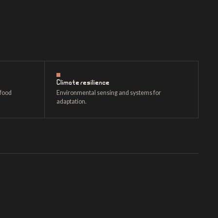
Climate resilience
 food
Environmental sensing and systems for
adaptation.