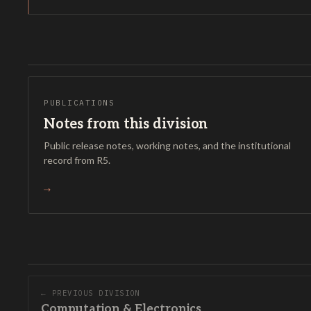
PUBLICATIONS
Notes from this division
Public release notes, working notes, and the institutional
record from R5.
→
← PREVIOUS DIVISION
Computation & Electronics