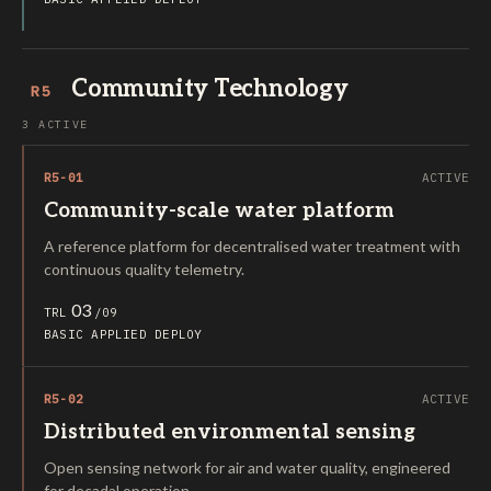
Community Technology
R5
3 ACTIVE
R5-01
ACTIVE
Community-scale water platform
A reference platform for decentralised water treatment with
continuous quality telemetry.
03
TRL
/09
BASIC
APPLIED
DEPLOY
R5-02
ACTIVE
Distributed environmental sensing
Open sensing network for air and water quality, engineered
for decadal operation.