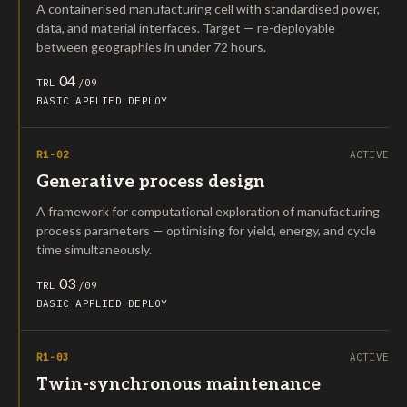
A containerised manufacturing cell with standardised power,
data, and material interfaces. Target — re-deployable
between geographies in under 72 hours.
04
TRL
/09
BASIC
APPLIED
DEPLOY
R1-02
ACTIVE
Generative process design
A framework for computational exploration of manufacturing
process parameters — optimising for yield, energy, and cycle
time simultaneously.
03
TRL
/09
BASIC
APPLIED
DEPLOY
R1-03
ACTIVE
Twin-synchronous maintenance