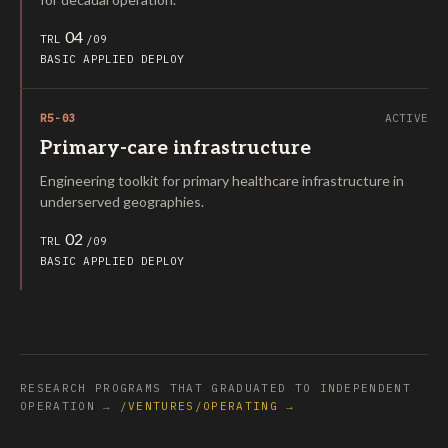
04
TRL
/09
BASIC
APPLIED
DEPLOY
R5-03
ACTIVE
Primary-care infrastructure
Engineering toolkit for primary healthcare infrastructure in
underserved geographies.
02
TRL
/09
BASIC
APPLIED
DEPLOY
RESEARCH PROGRAMS THAT GRADUATED TO INDEPENDENT
OPERATION →
/VENTURES/OPERATING →