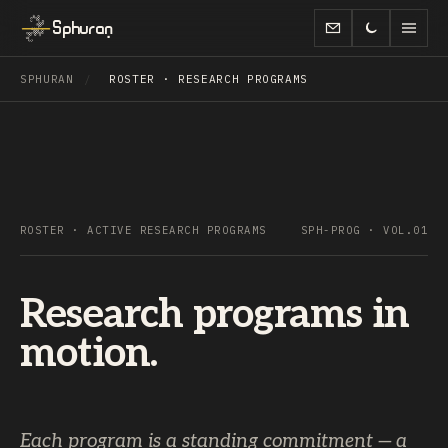
Sphuran
SPHURAN
/
ROSTER · RESEARCH PROGRAMS
ROSTER · ACTIVE RESEARCH PROGRAMS
SPH-PROG · VOL.01
Research programs in
motion.
Each program is a standing commitment — a