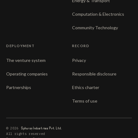
Energy & Transport
Computation & Electronics
Community Technology
DEPLOYMENT
RECORD
The venture system
Privacy
Operating companies
Responsible disclosure
Partnerships
Ethics charter
Terms of use
© 2026
Sphuran
Industries Pvt. Ltd.
All rights reserved