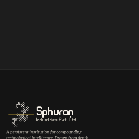
Sphuran
Industries Pvt. Ltd.
A persistent institution for compounding
technological intelligence. Drawn from depth