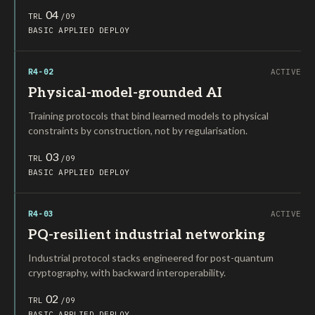
04
TRL
/09
BASIC
APPLIED
DEPLOY
R4-02
ACTIVE
Physical-model-grounded AI
Training protocols that bind learned models to physical
constraints by construction, not by regularisation.
03
TRL
/09
BASIC
APPLIED
DEPLOY
R4-03
ACTIVE
PQ-resilient industrial networking
Industrial protocol stacks engineered for post-quantum
cryptography, with backward interoperability.
02
TRL
/09
BASIC
APPLIED
DEPLOY