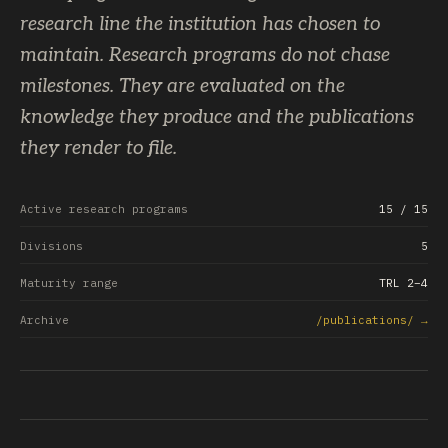
research line the institution has chosen to
maintain. Research programs do not chase
milestones. They are evaluated on the
knowledge they produce and the publications
they render to file.
Active research programs
15
/ 15
Divisions
5
Maturity range
TRL 2–4
Archive
/publications/ →