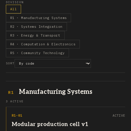
DIVISION
All
R1 · Manufacturing Systems
R2 · Systems Integration
R3 · Energy & Transport
R4 · Computation & Electronics
R5 · Community Technology
SORT
Manufacturing Systems
R1
3 ACTIVE
R1-01
ACTIVE
Modular production cell v1