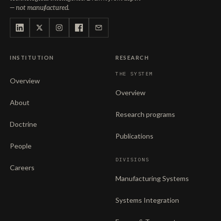
— not manufactured.
INSTITUTION
RESEARCH
THE SYSTEM
Overview
Overview
About
Research programs
Doctrine
Publications
People
DIVISIONS
Careers
Manufacturing Systems
Systems Integration