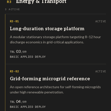
Energy & Transport
R3
3 ACTIVE
R3-01
ACTIVE
Long-duration storage platform
A modular stationary storage platform targeting 8–12 hour
discharge economics in grid-critical applications.
03
TRL
/09
BASIC
APPLIED
DEPLOY
R3-02
ACTIVE
Grid-forming microgrid reference
An open reference architecture for self-forming microgrids
under high renewable penetration.
04
TRL
/09
BASIC
APPLIED
DEPLOY