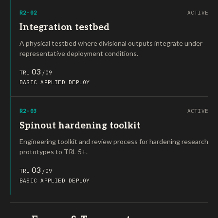
R2-02
ACTIVE
Integration testbed
A physical testbed where divisional outputs integrate under
representative deployment conditions.
03
TRL
/09
BASIC
APPLIED
DEPLOY
R2-03
ACTIVE
Spinout hardening toolkit
Engineering toolkit and review process for hardening research
prototypes to TRL 5+.
03
TRL
/09
BASIC
APPLIED
DEPLOY