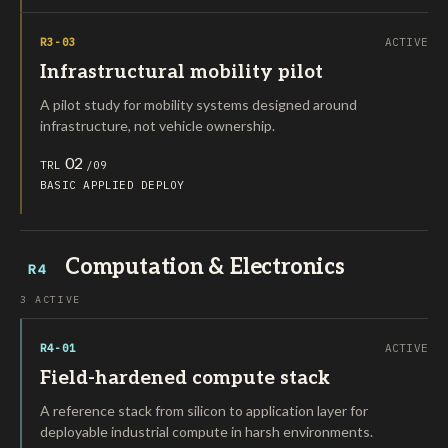
R3-03
ACTIVE
Infrastructural mobility pilot
A pilot study for mobility systems designed around
infrastructure, not vehicle ownership.
02
TRL
/09
BASIC
APPLIED
DEPLOY
Computation & Electronics
R4
3 ACTIVE
R4-01
ACTIVE
Field-hardened compute stack
A reference stack from silicon to application layer for
deployable industrial compute in harsh environments.