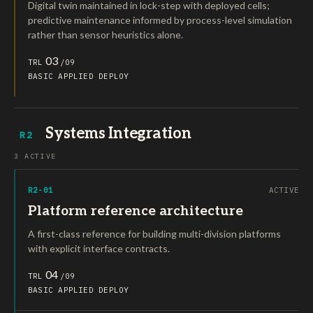
Digital twin maintained in lock-step with deployed cells;
predictive maintenance informed by process-level simulation
rather than sensor heuristics alone.
03
TRL
/09
BASIC
APPLIED
DEPLOY
Systems Integration
R2
3 ACTIVE
R2-01
ACTIVE
Platform reference architecture
A first-class reference for building multi-division platforms
with explicit interface contracts.
04
TRL
/09
BASIC
APPLIED
DEPLOY