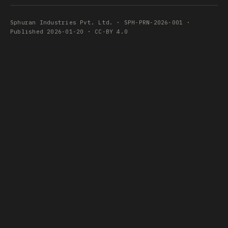
Sphuran Industries Pvt. Ltd. · SPH-PRN-2026-001 ·
Published 2026-01-20 · CC-BY 4.0