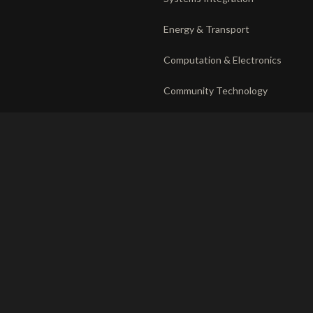
Energy & Transport
Computation & Electronics
Community Technology
DEPLOYMENT
RECORD
The venture system
Privacy
Operating companies
Responsible disclosure
Partnerships
Ethics charter
Terms of use