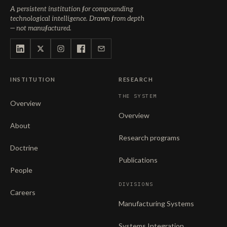
A persistent institution for compounding
technological intelligence. Drawn from depth
— not manufactured.
INSTITUTION
RESEARCH
THE SYSTEM
Overview
Overview
About
Research programs
Doctrine
Publications
People
DIVISIONS
Careers
Manufacturing Systems
Systems Integration