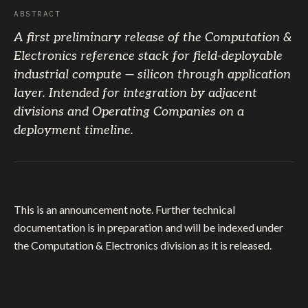
ABSTRACT
A first preliminary release of the Computation &
Electronics reference stack for field-deployable
industrial compute — silicon through application
layer. Intended for integration by adjacent
divisions and Operating Companies on a
deployment timeline.
This is an announcement note. Further technical
documentation is in preparation and will be indexed under
the Computation & Electronics division as it is released.