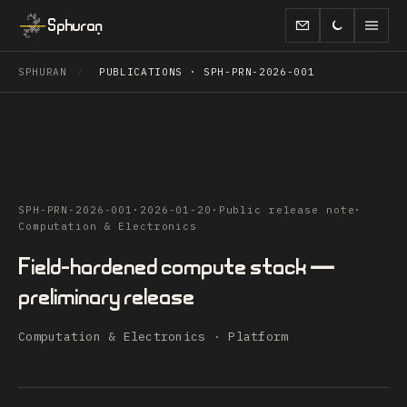
Sphuran
SPHURAN
/
PUBLICATIONS · SPH-PRN-2026-001
SPH-PRN-2026-001
·
2026-01-20
·
Public release note
·
Computation & Electronics
Field-hardened compute stack —
preliminary release
Computation & Electronics · Platform