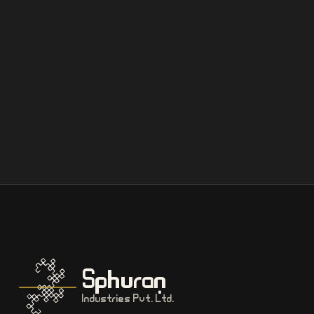
Sphuran
Industries Pvt. Ltd.