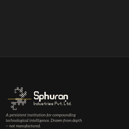
Sphuran
Industries Pvt. Ltd.
A persistent institution for compounding
technological intelligence. Drawn from depth
— not manufactured.