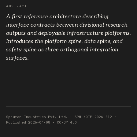
ABSTRACT
A first reference architecture describing
interface contracts between divisional research
outputs and deployable infrastructure platforms.
Introduces the platform spine, data spine, and
safety spine as three orthogonal integration
surfaces.
Sphuran Industries Pvt. Ltd. · SPH-NOTE-2026-012 ·
Published 2026-04-08 · CC-BY 4.0