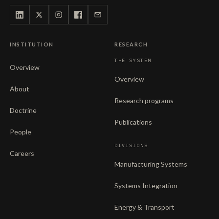
INSTITUTION
RESEARCH
THE SYSTEM
Overview
Overview
About
Research programs
Doctrine
Publications
People
DIVISIONS
Careers
Manufacturing Systems
Systems Integration
Energy & Transport