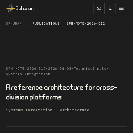
Sphuran
SPHURAN
/
PUBLICATIONS · SPH-NOTE-2026-012
SPH-NOTE-2026-012
·
2026-04-08
·
Technical note
·
Systems Integration
A reference architecture for cross-
division platforms
Systems Integration · Architecture