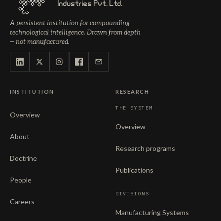
Industries Pvt. Ltd.
A persistent institution for compounding
technological intelligence. Drawn from depth
— not manufactured.
INSTITUTION
RESEARCH
THE SYSTEM
Overview
Overview
About
Research programs
Doctrine
Publications
People
DIVISIONS
Careers
Manufacturing Systems