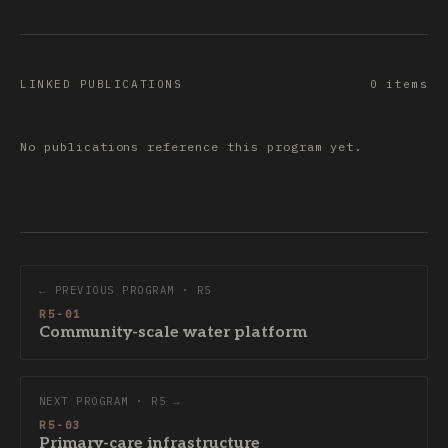
LINKED PUBLICATIONS
0 items
No publications reference this program yet.
← PREVIOUS PROGRAM · R5
R5-01
Community-scale water platform
NEXT PROGRAM · R5 →
R5-03
Primary-care infrastructure