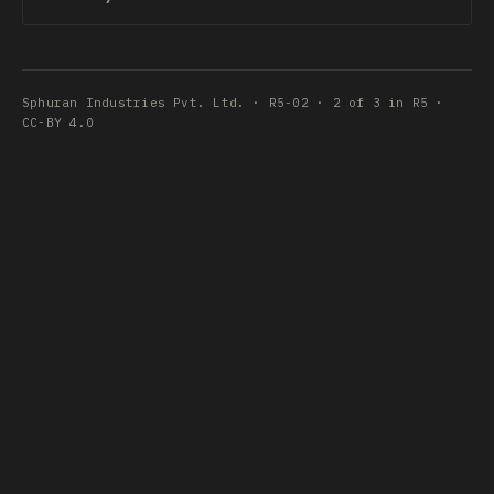
Sphuran Industries Pvt. Ltd. · R5-02 · 2 of 3 in R5 ·
CC-BY 4.0