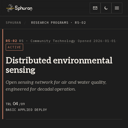
Sphuran
SPHURAN
/
RESEARCH PROGRAMS · R5-02
R5-02
·
R5 · Community Technology
·
Opened 2026-01-01
·
ACTIVE
Distributed environmental
sensing
Open sensing network for air and water quality,
engineered for decadal operation.
04
TRL
/09
BASIC
APPLIED
DEPLOY