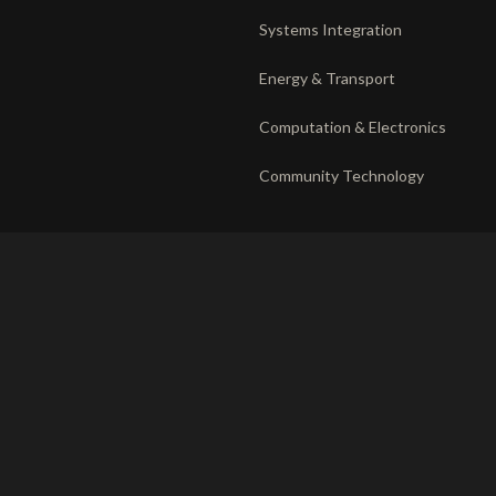
Systems Integration
Energy & Transport
Computation & Electronics
Community Technology
DEPLOYMENT
RECORD
The venture system
Privacy
Operating companies
Responsible disclosure
Partnerships
Ethics charter
Terms of use