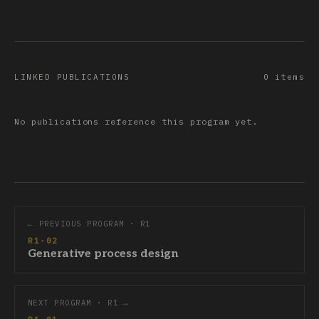
LINKED PUBLICATIONS
0 items
No publications reference this program yet.
← PREVIOUS PROGRAM · R1
R1-02
Generative process design
NEXT PROGRAM · R1 →