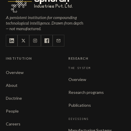
Industries Pvt. Ltd.
A persistent institution for compounding
technological intelligence. Drawn from depth
— not manufactured.
INSTITUTION
RESEARCH
THE SYSTEM
Overview
Overview
About
Research programs
Doctrine
Publications
People
DIVISIONS
Careers
Manufacturing Systems