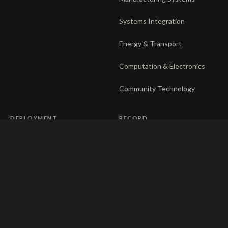
Systems Integration
Energy & Transport
Computation & Electronics
Community Technology
DEPLOYMENT
RECORD
The venture system
Privacy
Operating companies
Responsible disclosure
Partnerships
Ethics charter
Terms of use