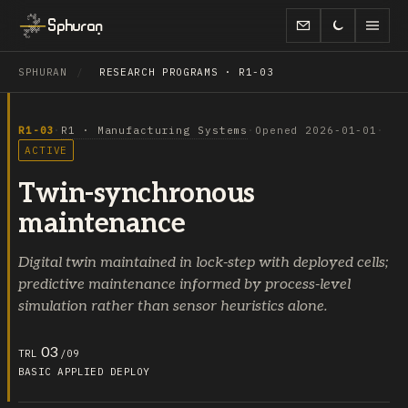
Sphuran
SPHURAN
/
RESEARCH PROGRAMS · R1-03
R1-03
·
R1 · Manufacturing Systems
·
Opened 2026-01-01
·
ACTIVE
Twin-synchronous
maintenance
Digital twin maintained in lock-step with deployed cells;
predictive maintenance informed by process-level
simulation rather than sensor heuristics alone.
03
TRL
/09
BASIC
APPLIED
DEPLOY