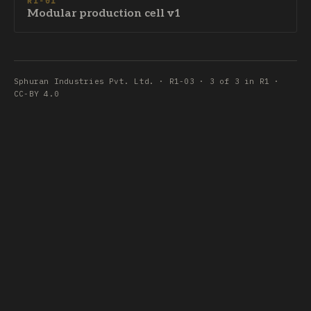
R1-01
Modular production cell v1
Sphuran Industries Pvt. Ltd. · R1-03 · 3 of 3 in R1 ·
CC-BY 4.0